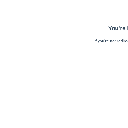
You're 
If you're not redir